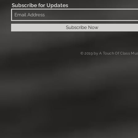
Subscribe for Updates
Subscribe Now
© 2019 by A Touch Of Class Mus