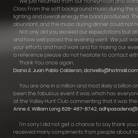
We just returned from our honeymoon and wanted
Class From the soft background music during the c
lighting and overall energy the band produced. T
abundant, and the music during dinner could not 
Not only did you exceed our expectations but al
and how well paced the evening went. We just want
your efforts and hard work and for making our eve
a reference please do not hesitate to contact eith
Thank You once again,
Diana & Juan Pablo Calderon,
dcrivello@hotmail.co
You are one in a million and most likely a billion or
been the fabulous event it was, which has everyone 
at the Valley Hunt Club commenting that it was the 
Anne & William Long 626-487-8742,
adhpasadena@
I'm sorry I did not get a chance to say thank you o
received many compliments from people about how