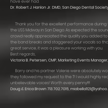
have ever had.
Dr. Robert J. Hanlon Jr. DMD, San Diego Dental Societ
Thank you for the excellent performance during t
the USS Midway in San Diego. As expected the sou
crowd really appreciated the quality you added to
the band breaks and staggered your vocals so that
great service, it was a pleasure working with you.
Best regards,
Victoria B. Petersen, CMP, Marketing Events Manag
Barry and his partner Valerie were absolutely won
they followed my request to the T! I would highly
unbelievable voices! Worth every penny!!!!
Doug & Erica Brown 713.702.7015,
miabella1121@yahoo