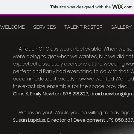
This site was designed with the
.com
WELCOME
SERVICES
TALENT ROSTER
GALLERY
A Touch Of Class was unbelievable! When we sele
were going to get what we wanted, but we did not 
expected! absolutely everyone at the wedding wa
perfect and Barry had everything to do with that!
accommodated it exactly how we wanted. We had a
the exact size ensemble for the space provided!
Chris & Emily Newton, 678.218.327,
droid.newton@gma
We
loved you! Would you be willing to play again 
Susan Lapidus, Director of Development JFS 858.637