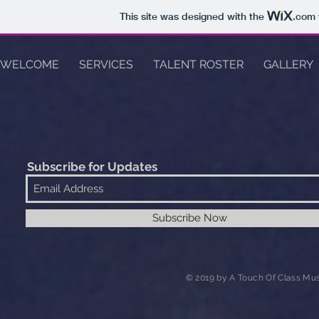
This site was designed with the
.com
WELCOME
SERVICES
TALENT ROSTER
GALLERY
Subscribe for Updates
Subscribe Now
© 2019 by A Touch Of Class Mus