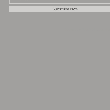
Subscribe Now
© 2019 by A Touch Of Class Mus