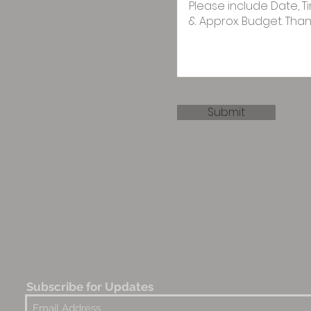
Submit
Subscribe for Updates