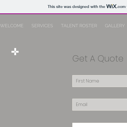
This site was designed with the
.com
WELCOME
SERVICES
TALENT ROSTER
GALLERY
Get A Quote