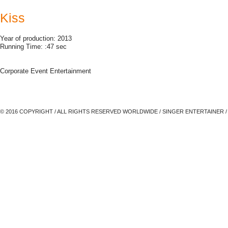
Kiss
Year of production: 2013
Running Time: :47 sec
Corporate Event Entertainment
© 2016 COPYRIGHT / ALL RIGHTS RESERVED WORLDWIDE / SINGER ENTERTAINER /