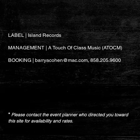
LABEL | Island Records
MANAGEMENT |
A Touch Of Class Music (
ATOCM
)
BOOKING |
barryacohen@mac.com
, 858.205.9600
*
Please contact the event planner who directed you toward
this site for availability and rates.