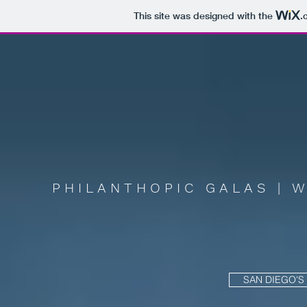
This site was designed with the
.
PHILANTHOPIC GALAS | 
SAN DIEGO'S